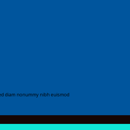
, sed diam nonummy nibh euismod