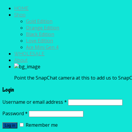
HOME
Shop
Gold Edition
Orange Edition
Black Edition
Love Edition
Ace Mini Gen 4
WHOLESALE
About
Point the SnapChat camera at this to add us to SnapC
Login
Username or email address
*
Password
*
Remember me
Log in