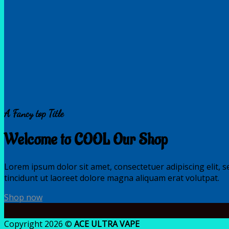
A Fancy top Title
Welcome to COOL Our Shop
Lorem ipsum dolor sit amet, consectetuer adipiscing elit
tincidunt ut laoreet dolore magna aliquam erat volutpat.
Shop now
Copyright 2026 ©
ACE ULTRA VAPE