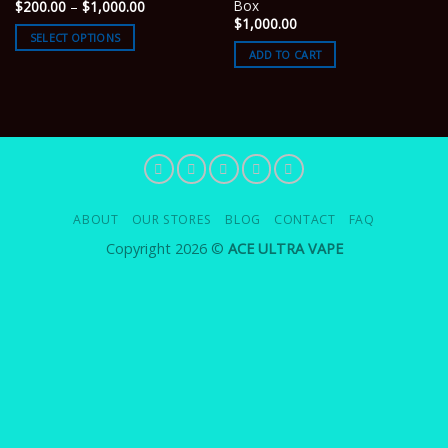
Box
Price
$
200.00
–
$
1,000.00
range:
$
1,000.00
$200.00
SELECT OPTIONS
through
ADD TO CART
$1,000.00
ABOUT
OUR STORES
BLOG
CONTACT
FAQ
Copyright 2026 ©
ACE ULTRA VAPE