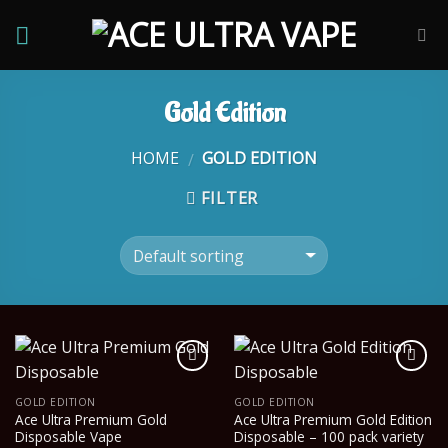
Skip
to
content
Gold Edition
HOME
GOLD EDITION
/
FILTER
GOLD EDITION
GOLD EDITION
Ace Ultra Premium Gold
Ace Ultra Premium Gold Edition
Disposable Vape
Disposable – 100 pack variety