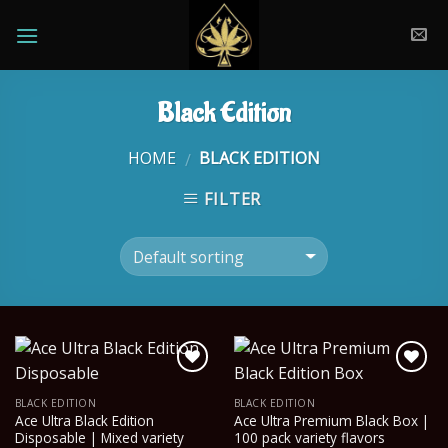
Skip
to
content
Black Edition
HOME
BLACK EDITION
/
FILTER
BLACK EDITION
BLACK EDITION
Ace Ultra Black Edition
Ace Ultra Premium Black Box |
Disposable | Mixed variety
100 pack variety flavors