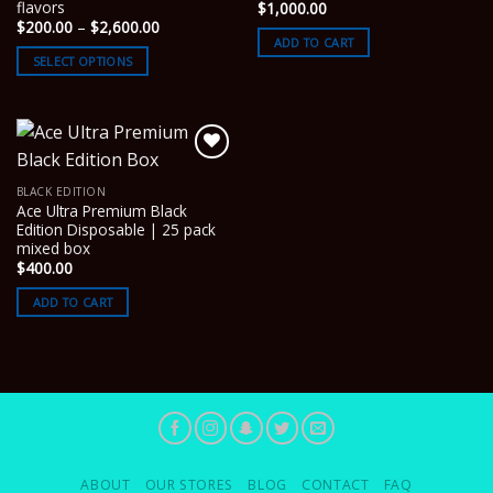
flavors
$
1,000.00
Price
$
200.00
–
$
2,600.00
range:
ADD TO CART
$200.00
SELECT OPTIONS
through
$2,600.00
BLACK EDITION
Ace Ultra Premium Black
Edition Disposable | 25 pack
mixed box
$
400.00
ADD TO CART
ABOUT
OUR STORES
BLOG
CONTACT
FAQ