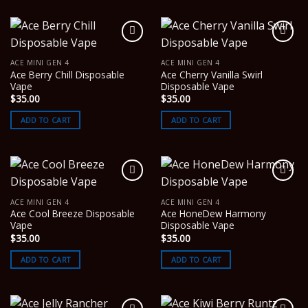
ACE MINI GEN 4
ACE MINI GEN 4
Ace Berry Chill Disposable
Ace Cherry Vanilla Swirl
Vape
Disposable Vape
$
35.00
$
35.00
ADD TO CART
ADD TO CART
ACE MINI GEN 4
ACE MINI GEN 4
Ace Cool Breeze Disposable
Ace HoneDew Harmony
Vape
Disposable Vape
$
35.00
$
35.00
ADD TO CART
ADD TO CART