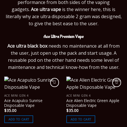
performance from both sides of the vaping
gadgets.
Ace ultra vape
is the winner here, this is
literally why ace ultra disposable 2 gram was designed,
to give the best ease to the user.
Ace Ultra Premium Vape
Ace ultra black box
needs no maintenance at all from
the user, just open up the pack and start usage. A
reusable pod on the other hand needs some level of
maintenance and technical know-how from the user.
ACE MINI GEN 4
ACE MINI GEN 4
Ace Acapulco Sunrise
Ace Alien Electric Green Apple
Disposable Vape
Disposable Vape
$
35.00
$
35.00
ADD TO CART
ADD TO CART