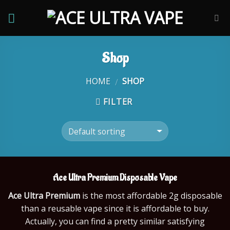
Skip
to
content
Shop
HOME
SHOP
/
FILTER
Ace Ultra Premium
Disposable Vape
Ace Ultra Premium
is the most affordable 2g disposable
than a reusable vape since it is affordable to buy.
Actually, you can find a pretty similar satisfying