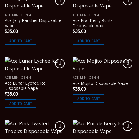
ACE MINI GEN 4
ACE MINI GEN 4
Ace Jelly Rancher Disposable
Ace Kiwi Berry Runtz
Vape
Disposable Vape
$
35.00
$
35.00
ADD TO CART
ADD TO CART
ACE MINI GEN 4
ACE MINI GEN 4
Ace Lunar Lychee Ice
Ace Mojito Disposable Vape
Disposable Vape
$
35.00
$
35.00
ADD TO CART
ADD TO CART