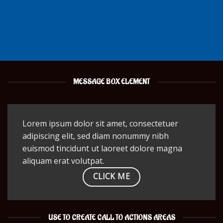
MESSAGE BOX ELEMENT
Lorem ipsum dolor sit amet, consectetuer
adipiscing elit, sed diam nonummy nibh
euismod tincidunt ut laoreet dolore magna
aliquam erat volutpat.
CLICK ME
USE TO CREATE CALL TO ACTIONS AREAS