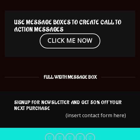
USE MESSAGE BOXES TO CREATE CALL TO
ACTION MESSAGES
CLICK ME NOW
FULL WIDTH MESSAGE BOX
SIGNUP FOR NEWSLETTER AND GET
50% OFF
YOUR
NEXT PURCHASE
(insert contact form here)