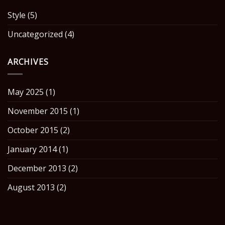
Style
(5)
Uncategorized
(4)
ARCHIVES
May 2025
(1)
November 2015
(1)
October 2015
(2)
January 2014
(1)
December 2013
(2)
August 2013
(2)