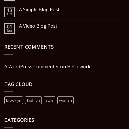
A Simple Blog Post
13
Oct
A Video Blog Post
01
Jan
RECENT COMMENTS
A WordPress Commenter
on
Hello world!
TAG CLOUD
brooklyn
fashion
style
women
CATEGORIES