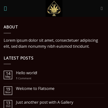
Skip
to
content
ABOUT
Lorem ipsum dolor sit amet, consectetuer adipiscing
elit, sed diam nonummy nibh euismod tincidunt.
LATEST POSTS
Hello world!
14
May
1
Comment
Welcome to Flatsome
19
Nov
Just another post with A Gallery
13
Oct