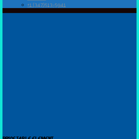
+1 (347)513-5941