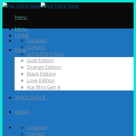
Skip
to
Menu
content
Menu
HOME
Location
Contact
Shop
+1 (347)513-5941
Gold Edition
Orange Edition
Black Edition
Love Edition
Ace Mini Gen 4
WHOLESALE
About
Location
Contact