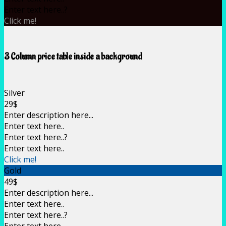
Enter text here..
?
Click me!
3 Column price table inside a background
Silver
29$
Enter description here...
Enter text here..
Enter text here..
?
Enter text here..
Click me!
Gold
49$
Enter description here...
Enter text here..
Enter text here..
?
Enter text here..