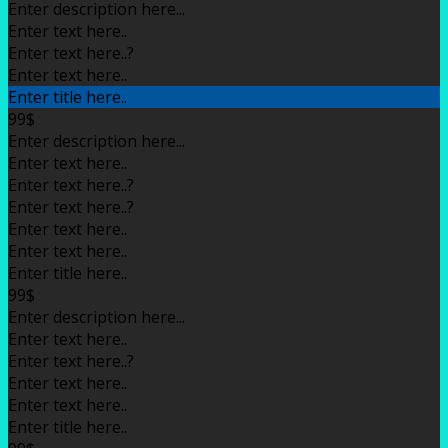
Enter description here...
Enter text here..
Enter text here..
?
Enter text here..
Enter title here..
99$
Enter description here...
Enter text here..
Enter text here..
?
Enter text here..
?
Enter text here..
Enter text here..
Enter title here..
99$
Enter description here...
Enter text here..
Enter text here..
?
Enter text here..
Enter text here..
Enter title here..