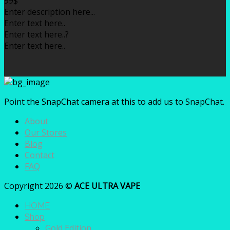
99$
Enter description here...
Enter text here..
Enter text here..
?
Enter text here..
Point the SnapChat camera at this to add us to SnapChat.
About
Our Stores
Blog
Contact
FAQ
Copyright 2026 ©
ACE ULTRA VAPE
HOME
Shop
Gold Edition