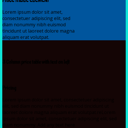
PRICE TABLE ELEMENT
Lorem ipsum dolor sit amet,
consectetuer adipiscing elit, sed
diam nonummy nibh euismod
tincidunt ut laoreet dolore magna
aliquam erat volutpat.
3 Column price table with text on left
Pricing
Lorem ipsum dolor sit amet, consectetuer adipiscing
elit, sed diam nonummy nibh euismod tincidunt ut
laoreet dolore magna aliquam erat volutpat.reLorem
ipsum dolor sit amet, consectetuer adipiscing elit, sed
diam nonummy. Add any text here