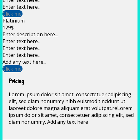
Enter text here..
Click me!
Platinium
129$
Enter description here...
Enter text here..
Enter text here..
Enter text here..
Add any text here...
Click me!
Pricing
Lorem ipsum dolor sit amet, consectetuer adipiscing
elit, sed diam nonummy nibh euismod tincidunt ut
laoreet dolore magna aliquam erat volutpat.reLorem
ipsum dolor sit amet, consectetuer adipiscing elit, sed
diam nonummy. Add any text here