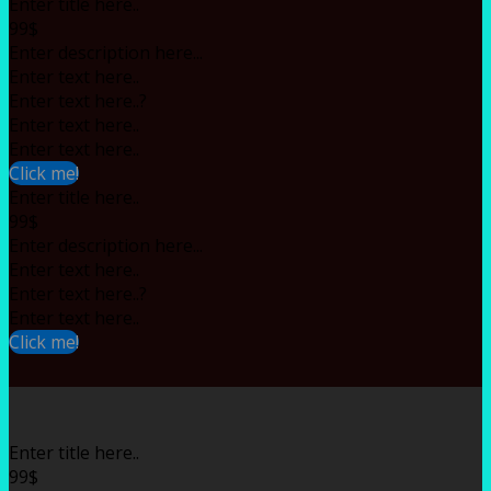
Enter title here..
99$
Enter description here...
Enter text here..
Enter text here..
?
Enter text here..
Enter text here..
Click me!
Enter title here..
99$
Enter description here...
Enter text here..
Enter text here..
?
Enter text here..
Click me!
Enter title here..
99$