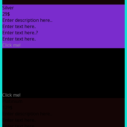
Silver
29$
Enter description here...
Enter text here..
Enter text here..
?
Enter text here..
Click me!
Gold
49$
Enter description here...
Enter text here..
Enter text here..
?
Enter text here..
Enter text here..
Click me!
Platinium
129$
Enter description here...
Enter text here..
Enter text here..