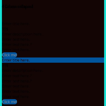
4 Column collapsed
Enter title here..
99$
Enter description here...
Enter text here..
Enter text here..
?
Enter text here..
Click me!
Enter title here..
99$
Enter description here...
Enter text here..
?
Enter text here..
?
Enter text here..
Enter text here..
Enter text here..
Click me!