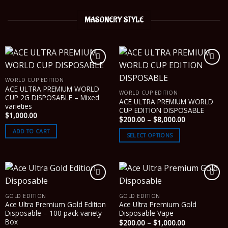
MASONERY STYLE
WORLD CUP EDITION
ACE ULTRA PREMIUM WORLD
WORLD CUP EDITION
CUP 2G DISPOSABLE – Mixed
ACE ULTRA PREMIUM WORLD
varieties
CUP EDITION DISPOSABLE
$
1,000.00
Price
$
200.00
–
$
8,000.00
range:
ADD TO CART
$200.00
SELECT OPTIONS
through
$8,000.00
GOLD EDITION
GOLD EDITION
Ace Ultra Premium Gold Edition
Ace Ultra Premium Gold
Disposable – 100 pack variety
Disposable Vape
Box
Price
$
200.00
–
$
1,000.00