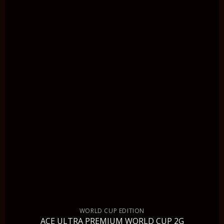
WORLD CUP EDITION
ACE ULTRA PREMIUM WORLD CUP 2G