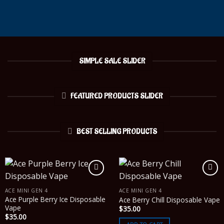
SIMPLE SALE SLIDER
FEATURED PRODUCTS SLIDER
BEST SELLING PRODUCTS
ACE MINI GEN 4
ACE MINI GEN 4
Ace Purple Berry Ice Disposable
Ace Berry Chill Disposable Vape
Vape
$
35.00
$
35.00