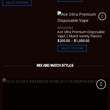
$200.00
SELECT OPTIONS
through
$2,600.00
WHOLESALE
Ace Ultra Premium Disposable
Vape | Mixed Variety Flavors
Price
$
200.00
–
$
1,000.00
range:
$200.00
SELECT OPTIONS
through
$1,000.00
MIX AND MATCH STYLES