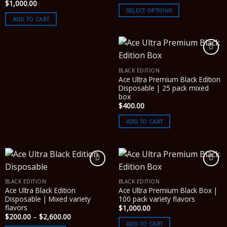
range:
$
1,000.00
$200.00
SELECT OPTIONS
through
ADD TO CART
$1,000.00
BLACK EDITION
Ace Ultra Premium Black Edition
Disposable | 25 pack mixed
box
$
400.00
ADD TO CART
BLACK EDITION
BLACK EDITION
Ace Ultra Black Edition
Ace Ultra Premium Black Box |
Disposable | Mixed variety
100 pack variety flavors
flavors
$
1,000.00
Price
$
200.00
–
$
2,600.00
range:
ADD TO CART