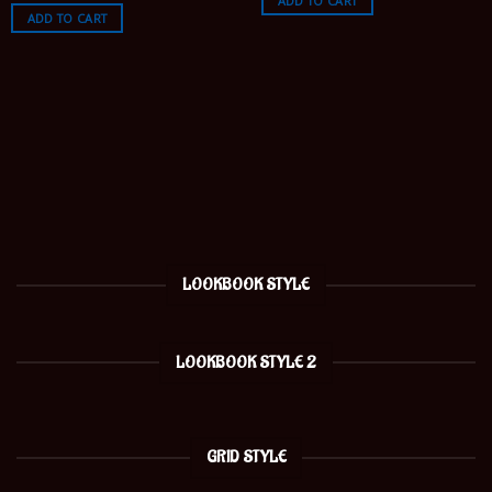
ADD TO CART
ADD TO CART
LOOKBOOK STYLE
LOOKBOOK STYLE 2
GRID STYLE