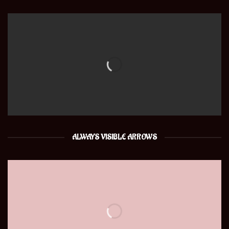
ALWAYS VISIBLE ARROWS