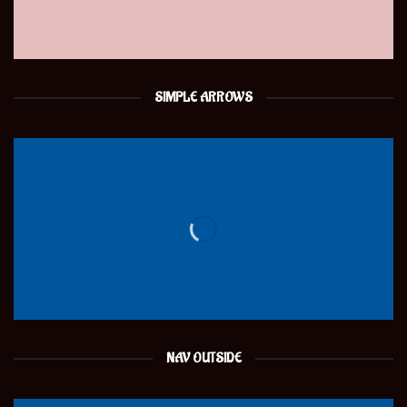
SIMPLE ARROWS
NAV OUTSIDE