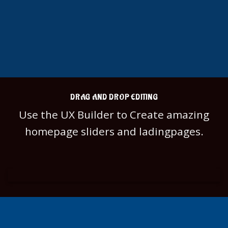
DRAG AND DROP EDITING
Use the UX Builder to Create amazing
homepage sliders and ladingpages.