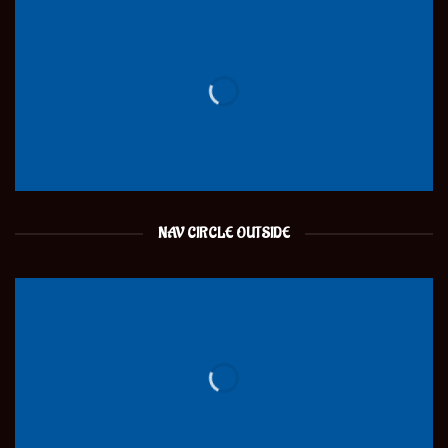
NAV CIRCLE OUTSIDE