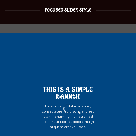
FOCUSED SLIDER STYLE
THIS IS A SIMPLE
BANNER
Lorem ipsum dolor sit amet,
consectetuer adipiscing elit, sed
diam nonummy nibh euismod
tincidunt ut laoreet dolore magna
aliquam erat volutpat.