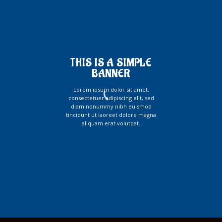
THIS IS A SIMPLE
BANNER
Lorem ipsum dolor sit amet,
consectetuer adipiscing elit, sed
diam nonummy nibh euismod
tincidunt ut laoreet dolore magna
aliquam erat volutpat.