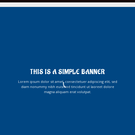
THIS IS A SIMPLE BANNER
Lorem ipsum dolor sit amet, consectetuer adipiscing elit, sed
diam nonummy nibh euismod tincidunt ut laoreet dolore
magna aliquam erat volutpat.