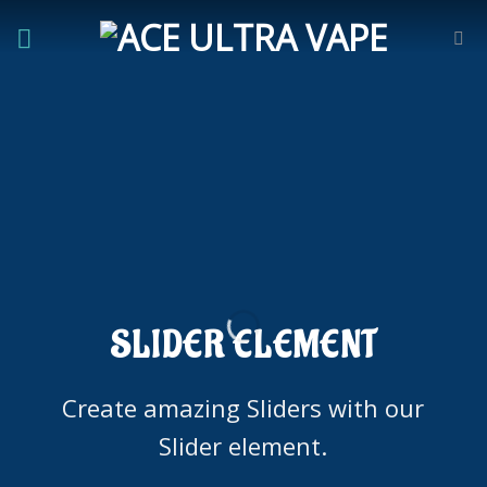
Skip
to
content
SLIDER ELEMENT
Create amazing Sliders with our
Slider element.