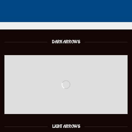
DARK ARROWS
LIGHT ARROWS