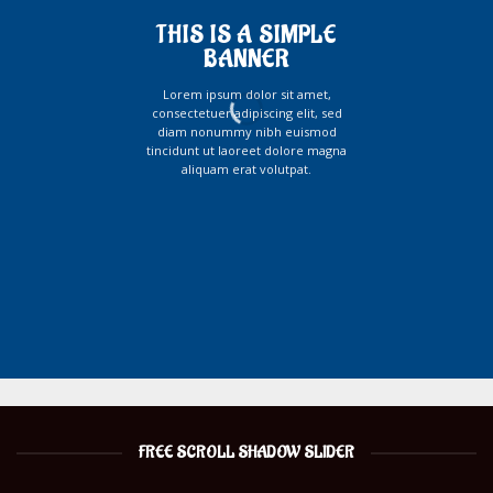
THIS IS A SIMPLE
BANNER
Lorem ipsum dolor sit amet,
consectetuer adipiscing elit, sed
diam nonummy nibh euismod
tincidunt ut laoreet dolore magna
aliquam erat volutpat.
FREE SCROLL SHADOW SLIDER