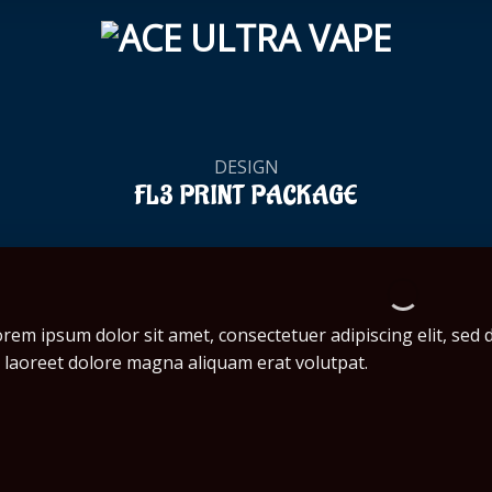
DESIGN
FL3 PRINT PACKAGE
rem ipsum dolor sit amet, consectetuer adipiscing elit, se
 laoreet dolore magna aliquam erat volutpat.