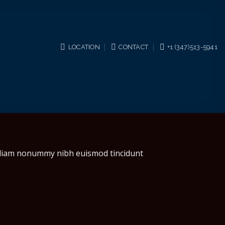
LOCATION
CONTACT
+1 (347)513-5941
d diam nonummy nibh euismod tincidunt