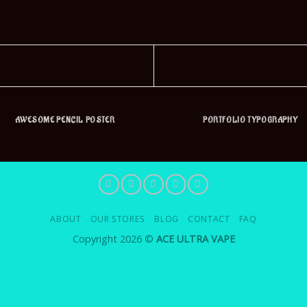
AWESOME PENCIL POSTER
PORTFOLIO TYPOGRAPHY
ABOUT
OUR STORES
BLOG
CONTACT
FAQ
Copyright 2026 ©
ACE ULTRA VAPE