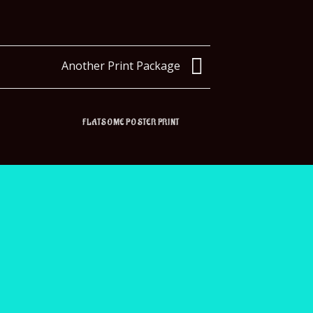
Another Print Package
FLATSOME POSTER PRINT
MA