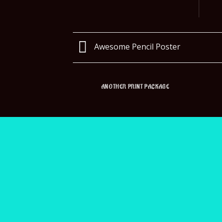
Awesome Pencil Poster
ANOTHER PRINT PACKAGE