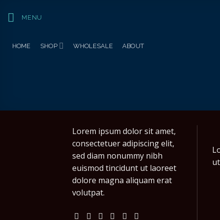
Skip
to
MENU
content
HOME
SHOP
WHOLESALE
ABOUT
Lorem ipsum dolor sit amet,
consectetuer adipiscing elit,
Lo
sed diam nonummy nibh
ut
euismod tincidunt ut laoreet
dolore magna aliquam erat
volutpat.