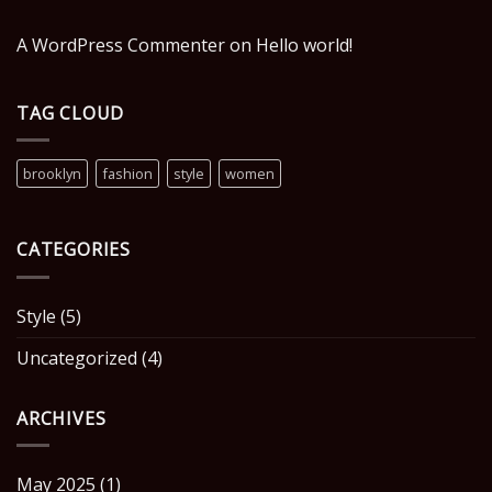
A WordPress Commenter
on
Hello world!
TAG CLOUD
brooklyn
fashion
style
women
CATEGORIES
Style
(5)
Uncategorized
(4)
ARCHIVES
May 2025
(1)