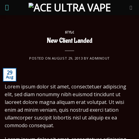
Skip
to
content
STYLE
New Client Landed
POSTED ON
AUGUST 29, 2013
BY
ADMINOUT
29
Aug
Lorem ipsum dolor sit amet, consectetuer adipiscing
elit, sed diam nonummy nibh euismod tincidunt ut
laoreet dolore magna aliquam erat volutpat. Ut wisi
enim ad minim veniam, quis nostrud exerci tation
ullamcorper suscipit lobortis nisl ut aliquip ex ea
commodo consequat.