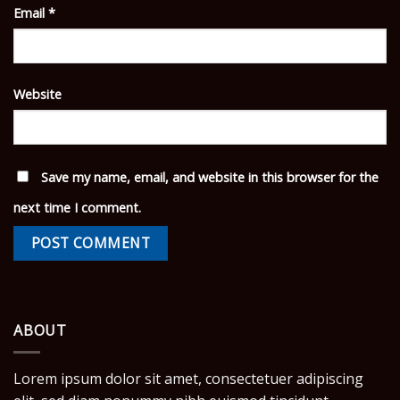
Email
*
Website
Save my name, email, and website in this browser for the
next time I comment.
ABOUT
Lorem ipsum dolor sit amet, consectetuer adipiscing