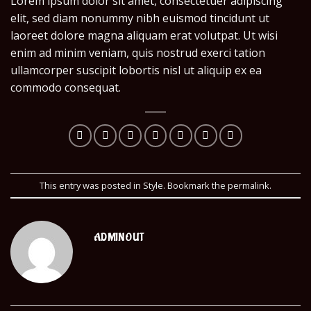
Lorem ipsum dolor sit amet, consectetuer adipiscing
elit, sed diam nonummy nibh euismod tincidunt ut
laoreet dolore magna aliquam erat volutpat. Ut wisi
enim ad minim veniam, quis nostrud exerci tation
ullamcorper suscipit lobortis nisl ut aliquip ex ea
commodo consequat.
This entry was posted in
Style
. Bookmark the
permalink
.
ADMINOUT