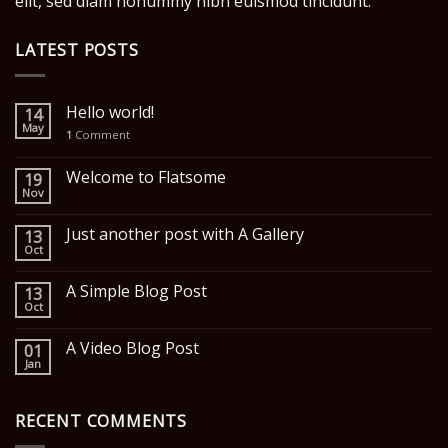
elit, sed diam nonummy nibh euismod tincidunt.
LATEST POSTS
Hello world!
14
May
1
Comment
Welcome to Flatsome
19
Nov
Just another post with A Gallery
13
Oct
A Simple Blog Post
13
Oct
A Video Blog Post
01
Jan
RECENT COMMENTS