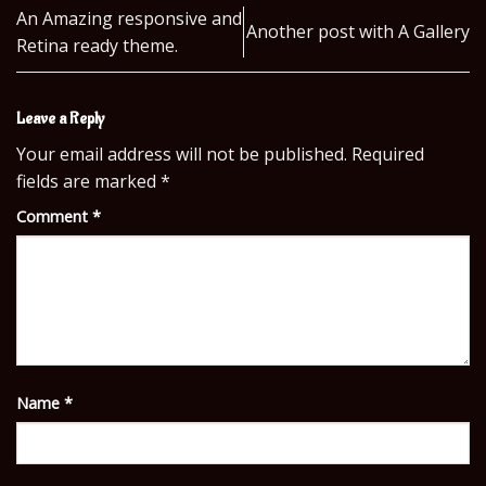
An Amazing responsive and
Another post with A Gallery
Retina ready theme.
Leave a Reply
Your email address will not be published.
Required
fields are marked
*
Comment
*
Name
*