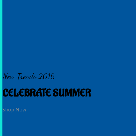
New Trends 2016
CELEBRATE SUMMER
Shop Now