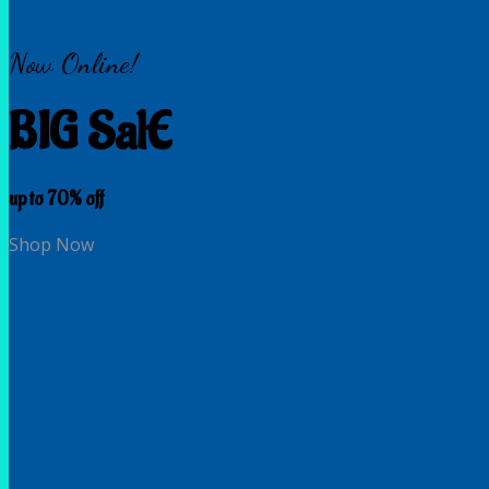
Now Online!
BIG SalE
up to
70%
off
Shop Now