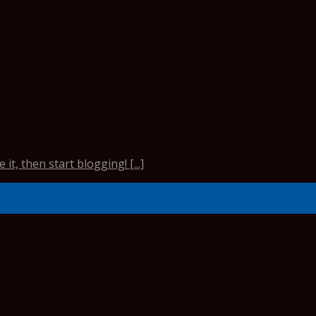
it, then start blogging! [...]