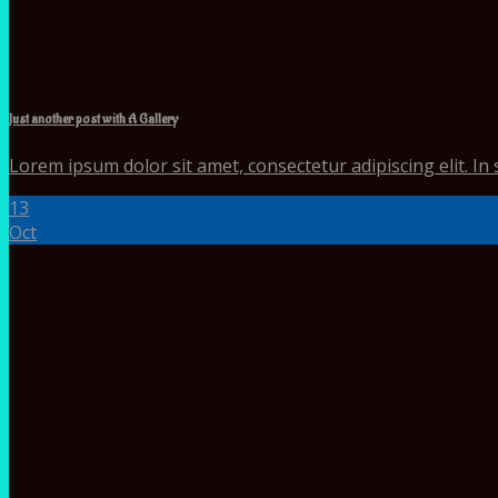
Just another post with A Gallery
Lorem ipsum dolor sit amet, consectetur adipiscing elit. In 
13
Oct