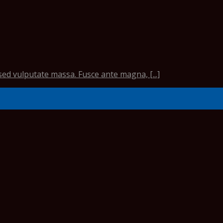
sed vulputate massa. Fusce ante magna, [...]