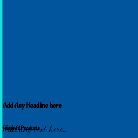
Add Any Headline here
Add any text here…
Featured Products