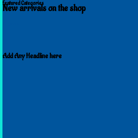
Featured Categories
New arrivals on the shop
Browse
Add Any Headline here