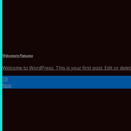
Welcome to Flatsome
Welcome to WordPress. This is your first post. Edit or delete 
19
Nov