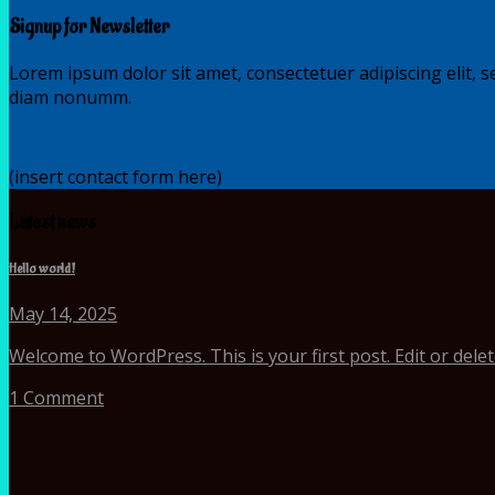
Signup for Newsletter
Lorem ipsum dolor sit amet, consectetuer adipiscing elit, s
diam nonumm.
(insert contact form here)
Latest news
Hello world!
May 14, 2025
Welcome to WordPress. This is your first post. Edit or delete i
1 Comment