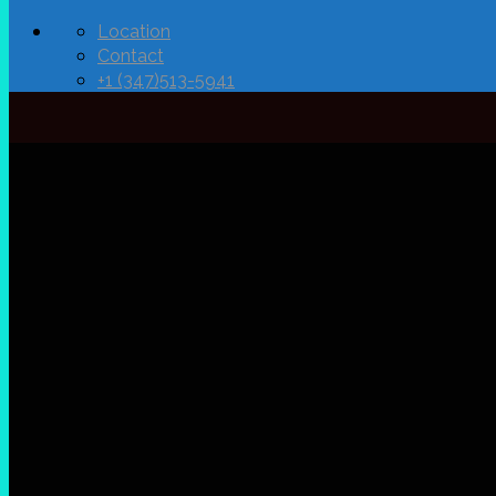
Location
Contact
+1 (347)513-5941