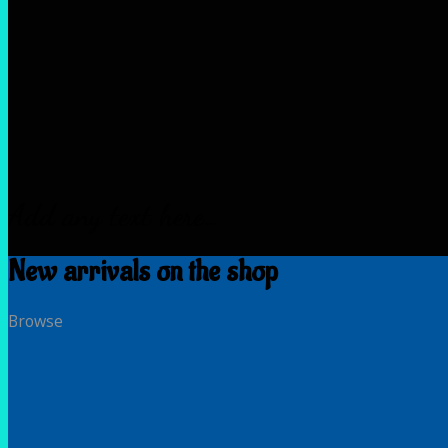
Add any text here…
New arrivals on the shop
Browse