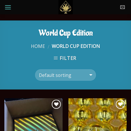
Skip
to
content
World Cup Edition
HOME
WORLD CUP EDITION
/
FILTER