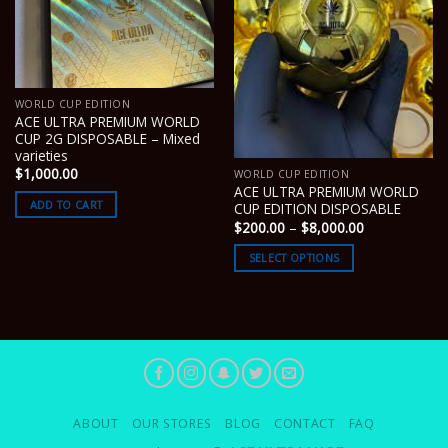
WORLD CUP EDITION
ACE ULTRA PREMIUM WORLD
CUP 2G DISPOSABLE – Mixed
varieties
$
1,000.00
WORLD CUP EDITION
ACE ULTRA PREMIUM WORLD
ADD TO CART
CUP EDITION DISPOSABLE
Price
$
200.00
–
$
8,000.00
range:
$200.00
SELECT OPTIONS
through
$8,000.00
ABOUT
OUR STORES
BLOG
CONTACT
FAQ