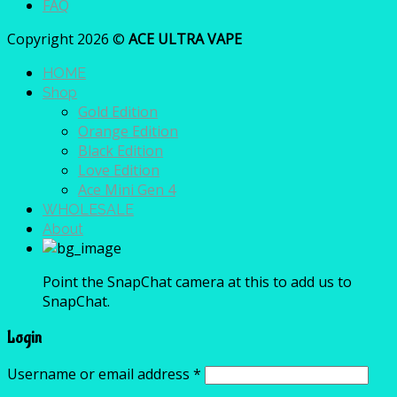
FAQ
Copyright 2026 ©
ACE ULTRA VAPE
HOME
Shop
Gold Edition
Orange Edition
Black Edition
Love Edition
Ace Mini Gen 4
WHOLESALE
About
Point the SnapChat camera at this to add us to
SnapChat.
Login
Username or email address
*