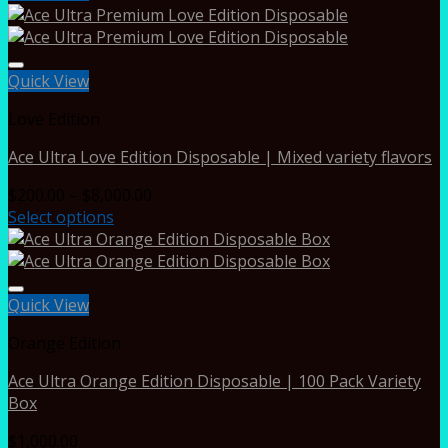
Quick View
Love Edition
Ace Ultra Love Edition Disposable | Mixed variety flavors
Price
$
200.00
–
$
8,000.00
range:
Select options
$200.00
through
$8,000.00
Quick View
Orange Edition
Ace Ultra Orange Edition Disposable | 100 Pack Variety
Box
$
1,000.00