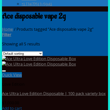
+1 (347)513-5941
Ace disposable vape 2g
Home
/
Products tagged “Ace disposable vape 2g”
Filter
Showing all 5 results
Quick View
Love Edition
Ace Ultra Love Edition Disposable | 100 pack variety box
$
1,000.00
Add to cart