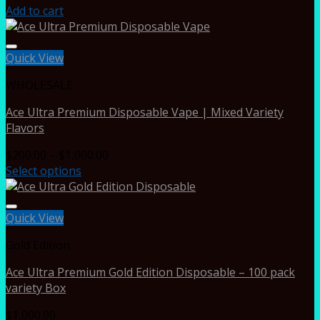
Add to cart
Quick View
WHOLESALE
Ace Ultra Premium Disposable Vape | Mixed Variety
Flavors
Price
$
200.00
–
$
1,000.00
range:
Select options
$200.00
through
$1,000.00
Quick View
Gold Edition
Ace Ultra Premium Gold Edition Disposable – 100 pack
variety Box
$
1,000.00