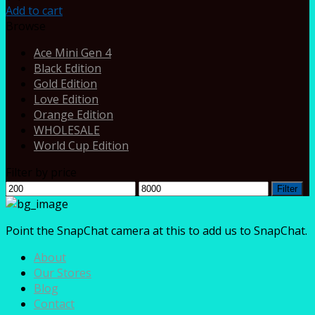
Add to cart
Browse
Ace Mini Gen 4
Black Edition
Gold Edition
Love Edition
Orange Edition
WHOLESALE
World Cup Edition
Filter by price
Min
Max
Filter
price
price
Point the SnapChat camera at this to add us to SnapChat.
About
Our Stores
Blog
Contact