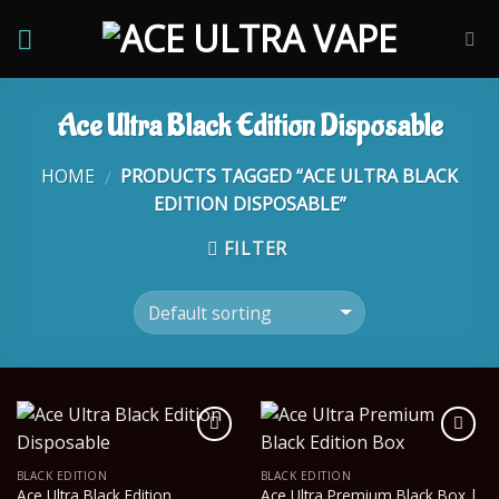
Skip
to
content
Ace Ultra Black Edition Disposable
HOME
PRODUCTS TAGGED “ACE ULTRA BLACK
/
EDITION DISPOSABLE”
FILTER
BLACK EDITION
BLACK EDITION
Ace Ultra Black Edition
Ace Ultra Premium Black Box |