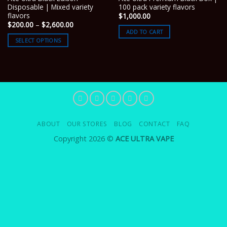
Disposable | Mixed variety
100 pack variety flavors
flavors
$
1,000.00
Price
$
200.00
–
$
2,600.00
range:
ADD TO CART
$200.00
SELECT OPTIONS
through
$2,600.00
ABOUT
OUR STORES
BLOG
CONTACT
FAQ
Copyright 2026 ©
ACE ULTRA VAPE