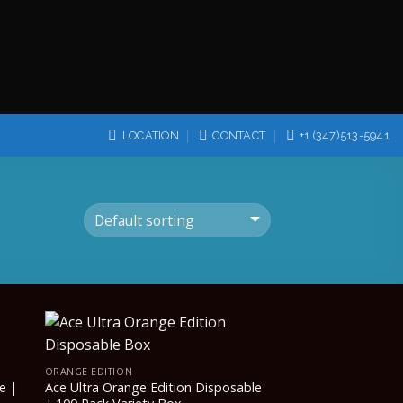
LOCATION
CONTACT
+1 (347)513-5941
ORANGE EDITION
e |
Ace Ultra Orange Edition Disposable