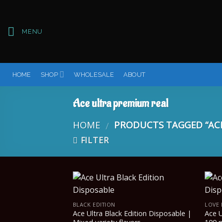
Skip
to
content
MENU
HOME
SHOP
WHOLESALE
ABOUT
Ace ultra premium real
HOME
PRODUCTS TAGGED “ACE
/
FILTER
BLACK EDITION
LOVE 
Ace Ultra Black Edition Disposable |
Ace U