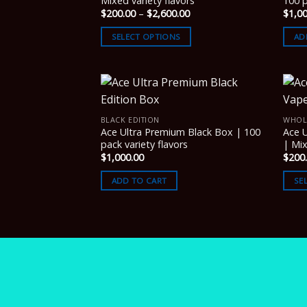
Mixed variety flavors
100 p
Price
$
200.00
–
$
2,600.00
$
1,0
range:
$200.00
SELECT OPTIONS
AD
through
$2,600.00
BLACK EDITION
WHOL
Ace Ultra Premium Black Box | 100
Ace 
pack variety flavors
| Mix
$
1,000.00
$
200
ADD TO CART
SE