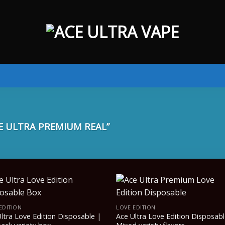
 ULTRA PREMIUM REAL”
EDITION
LOVE EDITION
ltra Love Edition Disposable |
Ace Ultra Love Edition Disposabl