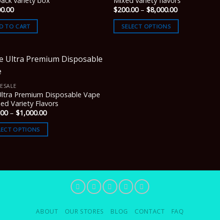
ack variety box
Mixed variety flavors
Price
00.00
$
200.00
–
$
8,000.00
range:
$200.00
D TO CART
SELECT OPTIONS
through
$8,000.00
ESALE
Ultra Premium Disposable Vape
ed Variety Flavors
Price
.00
–
$
1,000.00
range:
$200.00
LECT OPTIONS
through
$1,000.00
ABOUT
OUR STORES
BLOG
CONTACT
FAQ