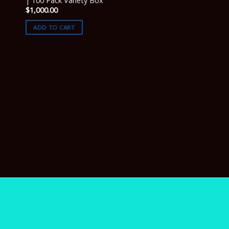
| 100 Pack Variety Box
$
1,000.00
ADD TO CART